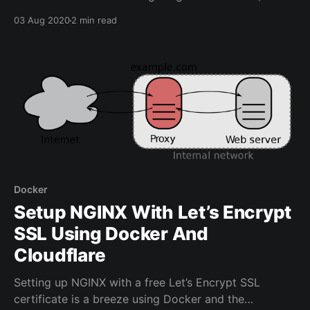
factor authentication) for applications through a
03 Aug 2020
2 min read
login portal. Main Features of Authelia * Several kinds
of second factor authentication: * Security Key (U2F)
with Yubikey. * Time-based One-Time password with
Google Authenticator. * Mobile
Docker
Setup NGINX With Let’s Encrypt
SSL Using Docker And
Cloudflare
Setting up NGINX with a free Let’s Encrypt SSL
certificate is a breeze using Docker and the