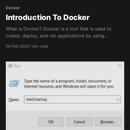
Docker
Introduction To Docker
What is Docker? Docker is a tool that is used to
create, deploy, and run applications by using
containers. Containers have all the required
09 Feb 2020
1 min read
dependencies to run an application so that the
application will have all of the files required for it to
run properly in an isolated environment. For