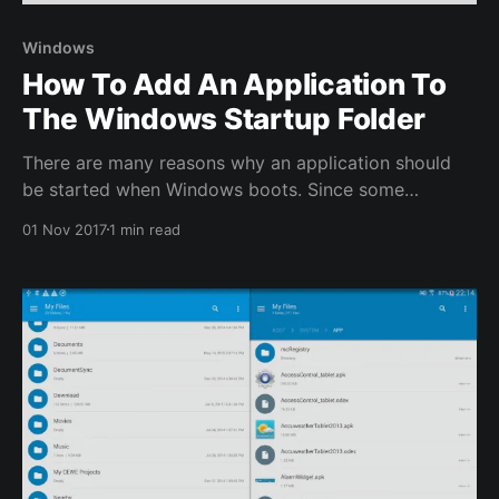
Windows
How To Add An Application To
The Windows Startup Folder
There are many reasons why an application should
be started when Windows boots. Since some
applications don’t offer this option it needs to be
01 Nov 2017
1 min read
manually configured. An easy way to do this is to
copy the start menu shortcut or application shortcut
into the Startup folder. The easiest way