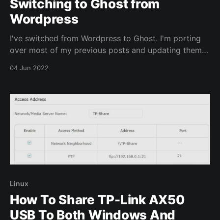
Switching to Ghost from
Wordpress
I've switched from Wordpress to Ghost. I'm porting
over most of my previous posts and updating them
with the date in which they were originally posted.
04 Jun 2022
Once this is completed I'll look into adding new
content.
Linux
How To Share TP-Link AX50
USB To Both Windows And