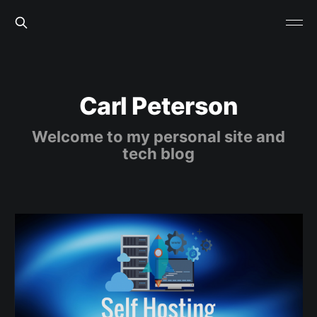
Carl Peterson
Welcome to my personal site and
tech blog