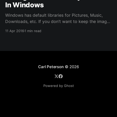
In Windows
Windows has default libraries for Pictures, Music,
Downloads, etc. If you don’t want to keep the images
in the default location chosen by Windows then you
11 Apr 2016
1 min read
can easily change that location by a few easy steps.
The image above contains the possible locations that
can be changed. In my
Carl Peterson
© 2026
Powered by Ghost