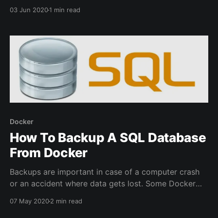
container maintained by Linuxserver.io. The default
03 Jun 2020
1 min read
setup will have a few different DNS options available.
If using Cloudflare make sure under the dns-conf
folder there is a cloudflare.ini file.
Docker
How To Backup A SQL Database
From Docker
Backups are important in case of a computer crash
or an accident where data gets lost. Some Docker
containers have a dependency on storing data in a
07 May 2020
2 min read
database like WordPress or Bookstack. An easy way