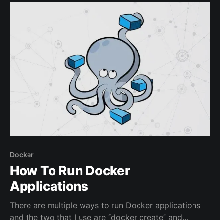
management through UI which means the user does
not need
Docker
How To Run Docker
Applications
There are multiple ways to run Docker applications
and the two that I use are “docker create” and