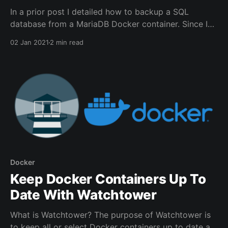
In a prior post I detailed how to backup a SQL
database from a MariaDB Docker container. Since I
also have a few Docker containers which use
02 Jan 2021
2 min read
Postgres I needed a solution on how to create a
backup in case a restore is needed. Luckily I was able
to reuse
Docker
Keep Docker Containers Up To
Date With Watchtower
What is Watchtower? The purpose of Watchtower is
to keep all or select Docker containers up to date at