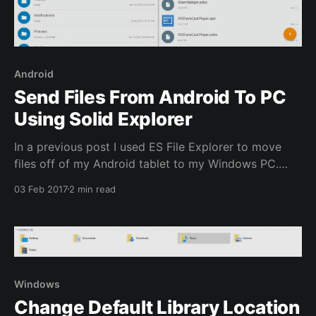
Android
Send Files From Android To PC
Using Solid Explorer
In a previous post I used ES File Explorer to move
files off of my Android tablet to my Windows PC.
Since then ES File Explorer has been bought by
03 Feb 2017
2 min read
another company and has started adding ads,
memory management and other deceptive or
unnecessary items to the app making it
Windows
Change Default Library Location