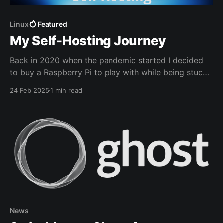
Linux
Featured
My Self-Hosting Journey
Back in 2020 when the pandemic started I decided
to buy a Raspberry Pi to play with while being stuck
at home. My main goal was to deploy a network wide
24 Feb 2025
1 min read
adblocker called Pi-Hole.
News