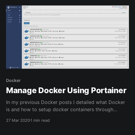
to make sure a backup is made is to create a
Powershell script and set
Docker
Manage Docker Using Portainer
In my previous Docker posts I detailed what Docker
is and how to setup docker containers through
Docker Compose. Portainer can be used to help view
27 Mar 2020
1 min read
logs and interact with Docker containers through a
web application. Portainer allows for container