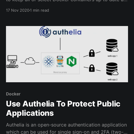
all times without requiring user intervention.
17 Nov 2020
1 min read
Watchtower will also perform cleanup of the images
which are replaced so that they will not take up
unnecessary space. When an updated container
image
Docker
Use Authelia To Protect Public
Applications
Authelia is an open-source authentication application
which can be used for single sign-on and 2FA (two-