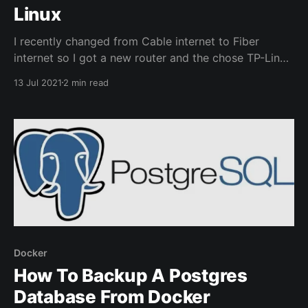
Linux
I recently changed from Cable internet to Fiber
internet so I got a new router and the chose TP-Link
AX50. It has USB sharing built into the firmware and I
13 Jul 2021
2 min read
had a spare external hard drive available. Once
connected and enabled through the router
configuration my Windows machines easily
Docker
How To Backup A Postgres
Database From Docker