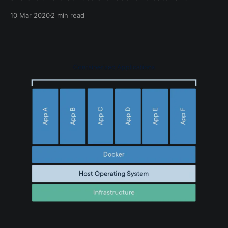
“docker compose up”. Both have their pros and cons
10 Mar 2020
2 min read
which I will explain in this post. What is Docker
Create? Docker create command can be used to
quickly fire up a Docker